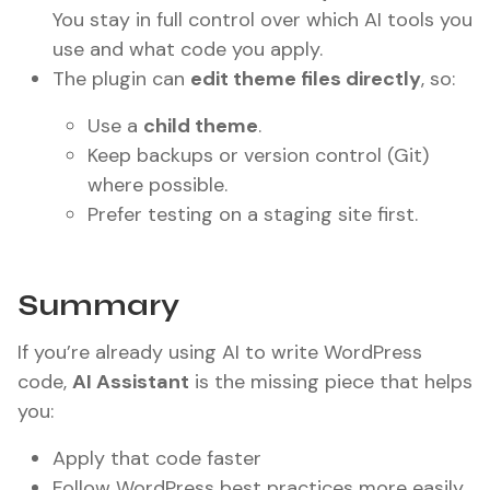
You stay in full control over which AI tools you
use and what code you apply.
The plugin can
edit theme files directly
, so:
Use a
child theme
.
Keep backups or version control (Git)
where possible.
Prefer testing on a staging site first.
Summary
If you’re already using AI to write WordPress
code,
AI Assistant
is the missing piece that helps
you:
Apply that code faster
Follow WordPress best practices more easily