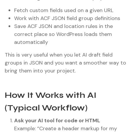
Fetch custom fields used on a given URL
Work with ACF JSON field group definitions
Save ACF JSON and location rules in the
correct place so WordPress loads them
automatically
This is very useful when you let AI draft field
groups in JSON and you want a smoother way to
bring them into your project.
How It Works with AI
(Typical Workflow)
Ask your AI tool for code or HTML
Example: “Create a header markup for my