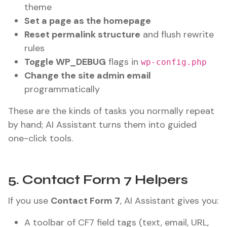
theme
Set a page as the homepage
Reset permalink structure
and flush rewrite
rules
Toggle WP_DEBUG
flags in
wp-config.php
Change the site admin email
programmatically
These are the kinds of tasks you normally repeat
by hand; AI Assistant turns them into guided
one-click tools.
5. Contact Form 7 Helpers
If you use
Contact Form 7
, AI Assistant gives you:
A toolbar of CF7 field tags (text, email, URL,