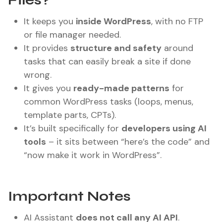
Files?
It keeps you
inside WordPress
, with no FTP
or file manager needed.
It provides
structure and safety
around
tasks that can easily break a site if done
wrong.
It gives you
ready-made patterns
for
common WordPress tasks (loops, menus,
template parts, CPTs).
It’s built specifically for
developers using AI
tools
– it sits between “here’s the code” and
“now make it work in WordPress”.
Important Notes
AI Assistant
does not call any AI API
.