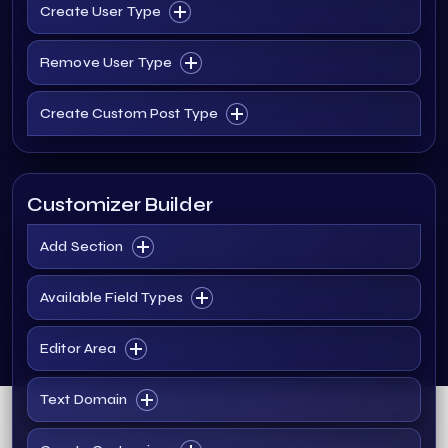
Create User Type
Remove User Type
Create Custom Post Type
Customizer Builder
Add Section
Available Field Types
Editor Area
Text Domain