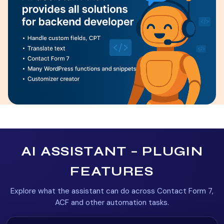
AI ASSISTANT – PLUGIN
FEATURES
Explore what the assistant can do across Contact Form 7,
ACF and other automation tasks.