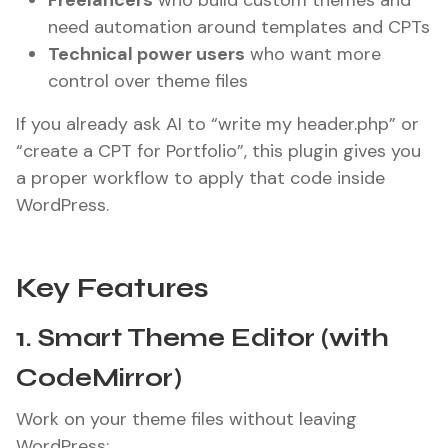
Freelancers
who build custom themes and
need automation around templates and CPTs
Technical power users
who want more
control over theme files
If you already ask AI to “write my header.php” or
“create a CPT for Portfolio”, this plugin gives you
a proper workflow to apply that code inside
WordPress.
Key Features
1. Smart Theme Editor (with
CodeMirror)
Work on your theme files without leaving
WordPress: