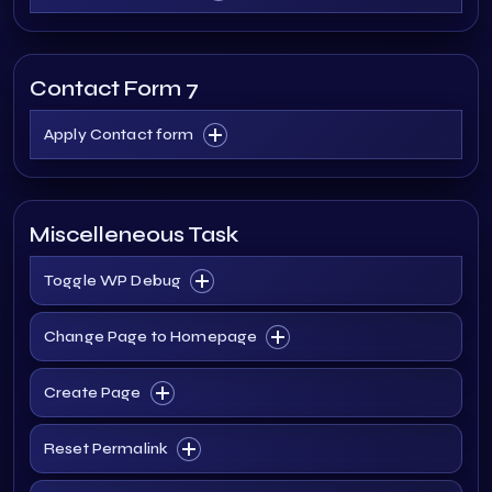
Contact Form 7
Apply Contact form
Miscelleneous Task
Toggle WP Debug
Change Page to Homepage
Create Page
Reset Permalink