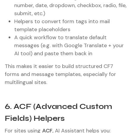
number, date, dropdown, checkbox, radio, file,
submit, etc.)
Helpers to convert form tags into mail
template placeholders
A quick workflow to translate default
messages (e.g. with Google Translate + your
AI tool) and paste them back in
This makes it easier to build structured CF7
forms and message templates, especially for
multilingual sites.
6. ACF (Advanced Custom
Fields) Helpers
For sites using
ACF
, AI Assistant helps you: