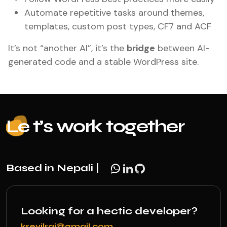
Automate repetitive tasks around themes,
templates, custom post types, CF7 and ACF
It’s not “another AI”, it’s the
bridge
between AI-
generated code and a stable WordPress site.
Le
t’s work together
Based in Nepali |
Looking for a hectic developer?
krevilraj@gmail.com