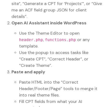
site”, “Generate a CPT for ‘Projects’”, or “Give
me an ACF field group JSON for client
details”.
Open AI Assistant inside WordPress
Use the Theme Editor to open
,
or any
header.php
functions.php
template.
Use the popup to access tasks like
“Create CPT”, “Correct Header”, or
“Create Theme”.
Paste and apply
Paste HTML into the “Correct
Header/Footer/Page” tools to merge it
into real theme files.
Fill CPT fields from what your AI