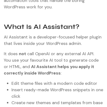
automation tools that handle the boring
WordPress work for you.
What Is AI Assistant?
AI Assistant is a developer-focused helper plugin
that lives inside your WordPress admin.
It does
not
call OpenAI or any external AI API.
You use your favourite AI tool to generate code
or HTML, and
AI Assistant helps you apply it
correctly inside WordPress
:
Edit theme files with a modern code editor
Insert ready-made WordPress snippets in one
click
Create new themes and templates from base