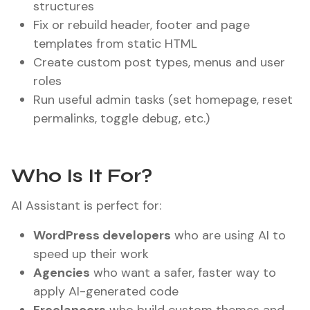
structures
Fix or rebuild header, footer and page
templates from static HTML
Create custom post types, menus and user
roles
Run useful admin tasks (set homepage, reset
permalinks, toggle debug, etc.)
Who Is It For?
AI Assistant is perfect for:
WordPress developers
who are using AI to
speed up their work
Agencies
who want a safer, faster way to
apply AI-generated code