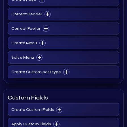
Correct Header
Correct Footer
Create Menu
Solve Menu
Create Custom post type
Custom Fields
Create Custom Fields
Apply Custom Fields