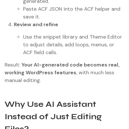
generated.
Paste ACF JSON into the ACF helper and
save it.
Review and refine
Use the snippet library and Theme Editor
to adjust details, add loops, menus, or
ACF field calls.
Result:
Your AI-generated code becomes real,
working WordPress features
, with much less
manual editing.
Why Use AI Assistant
Instead of Just Editing