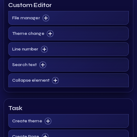
Custom Editor
File manager
Theme change
Line number
Search text
Collapse element
Task
Create theme
Create Page