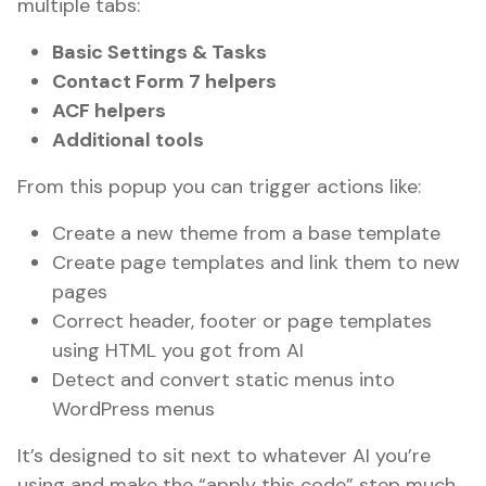
multiple tabs:
Basic Settings & Tasks
Contact Form 7 helpers
ACF helpers
Additional tools
From this popup you can trigger actions like:
Create a new theme from a base template
Create page templates and link them to new
pages
Correct header, footer or page templates
using HTML you got from AI
Detect and convert static menus into
WordPress menus
It’s designed to sit next to whatever AI you’re
using and make the “apply this code” step much