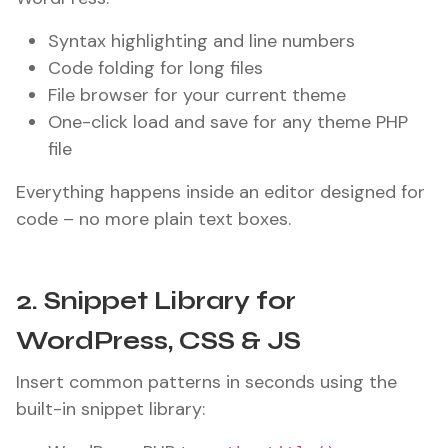
Syntax highlighting and line numbers
Code folding for long files
File browser for your current theme
One-click load and save for any theme PHP
file
Everything happens inside an editor designed for
code – no more plain text boxes.
2. Snippet Library for
WordPress, CSS & JS
Insert common patterns in seconds using the
built-in snippet library: