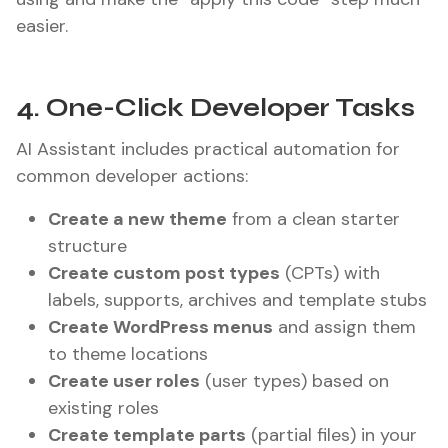
easier.
4. One-Click Developer Tasks
AI Assistant includes practical automation for
common developer actions:
Create a new theme
from a clean starter
structure
Create custom post types
(CPTs) with
labels, supports, archives and template stubs
Create WordPress menus
and assign them
to theme locations
Create user roles
(user types) based on
existing roles
Create template parts
(partial files) in your