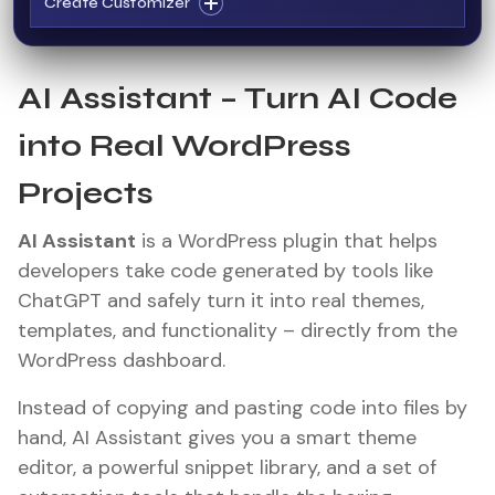
Create Customizer
AI Assistant – Turn AI Code
into Real WordPress
Projects
AI Assistant
is a WordPress plugin that helps
developers take code generated by tools like
ChatGPT and safely turn it into real themes,
templates, and functionality – directly from the
WordPress dashboard.
Instead of copying and pasting code into files by
hand, AI Assistant gives you a smart theme
editor, a powerful snippet library, and a set of