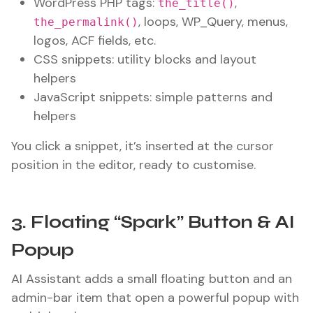
WordPress PHP tags:
,
the_title()
, loops, WP_Query, menus,
the_permalink()
logos, ACF fields, etc.
CSS snippets: utility blocks and layout
helpers
JavaScript snippets: simple patterns and
helpers
You click a snippet, it’s inserted at the cursor
position in the editor, ready to customise.
3. Floating “Spark” Button & AI
Popup
AI Assistant adds a small floating button and an
admin-bar item that open a powerful popup with