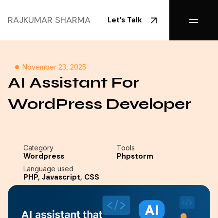
RAJKUMAR SHARMA
Let’s Talk
November 23, 2025
AI Assistant For
WordPress Developer
Category
Tools
Wordpress
Phpstorm
Language used
PHP, Javascript, CSS